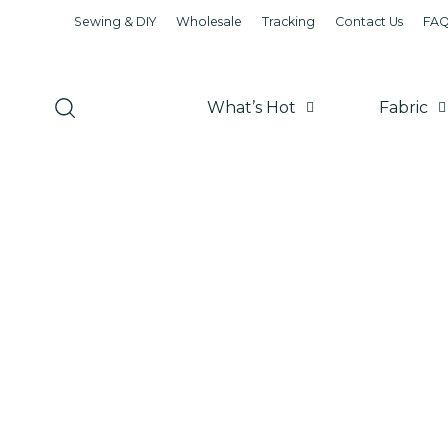
Sewing & DIY
Wholesale
Tracking
Contact Us
FA
What’s Hot
Fabric