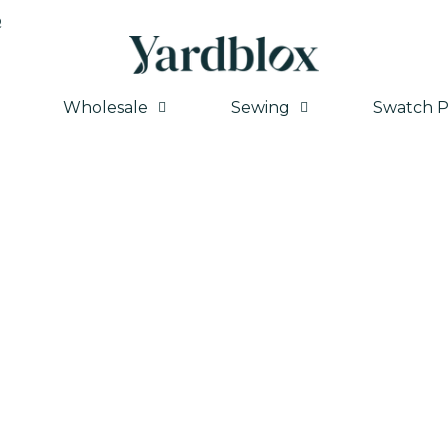
Q
Wholesale
Sewing
Swatch P