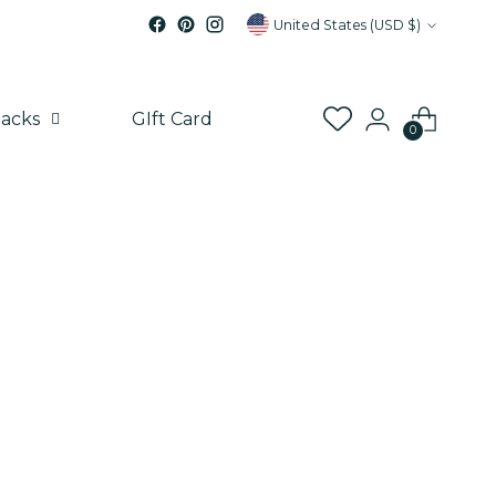
Currency
United States (USD $)
acks
GIft Card
0