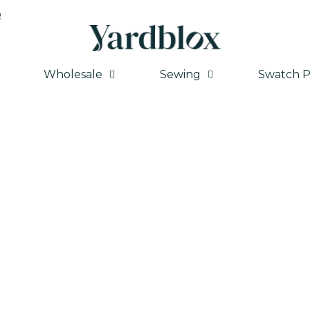
Q
Wholesale
Sewing
Swatch P