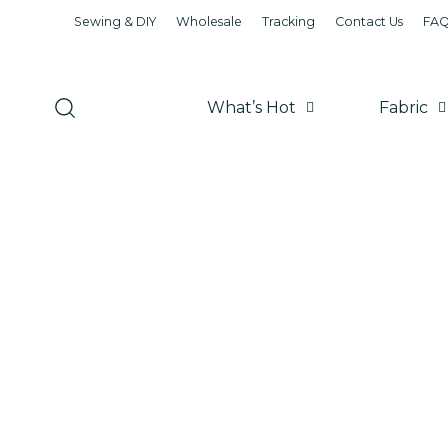
Sewing & DIY
Wholesale
Tracking
Contact Us
FA
What’s Hot
Fabric