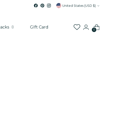
Currency
United States (USD $)
acks
GIft Card
0