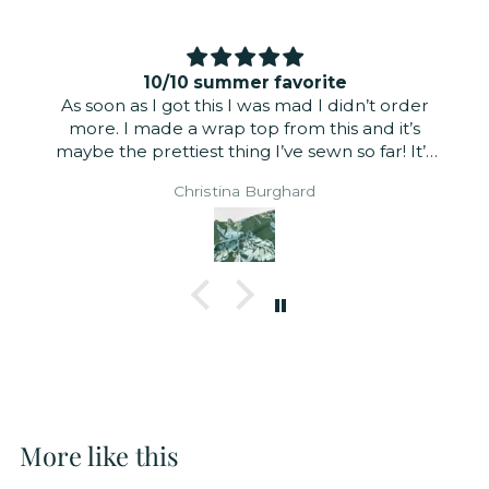
10/10 summer favorite
As soon as I got this I was mad I didn’t order
more. I made a wrap top from this and it’s
maybe the prettiest thing I’ve sewn so far! It’s
just slightly sheer but didn’t need to be lined
Christina Burghard
for a summer look. It’s a very light fabric. The
linen tencel blend wears well and is incredibly
light and airy. The print is gorgeous. The right
and wrong sides are nearly identical. I did a
self-lined puff sleeve and it has the perfect
amount of volume.
More like this