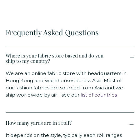
Frequently Asked Questions
Where is your fabric store based and do you
ship to my country?
We are an online fabric store with headquarters in
Hong Kong and warehouses across Asia. Most of
our fashion fabrics are sourced from Asia and we
ship worldwide by air - see our
list of countries
How many yards are in 1 roll?
It depends on the style, typically each roll ranges