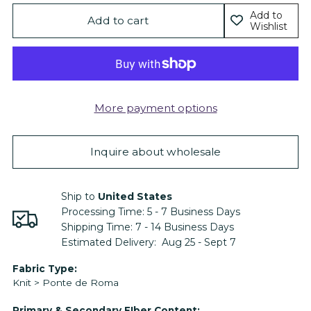
Add to
Add to cart
Wishlist
More payment options
Inquire about wholesale
Ship to
United States
Processing Time:
5 - 7
Business Days
Shipping Time:
7 - 14
Business Days
Estimated Delivery:
Aug 25 - Sept 7
Adding
Fabric Type:
Knit > Ponte de Roma
product
to
Primary & Secondary FIber Content: