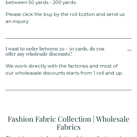
between 50 yards - 200 yards.
Please click the buy by the roll button and send us
an inquiry.
I want to order between 20 - 50 yards, do you
offer any wholesale discounts?
We work directly with the factories and most of
our wholeasale discounts starts from 1 roll and up.
Fashion Fabric Collection | Wholesale
Fabrics