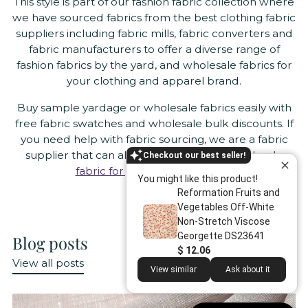
This style is part of our fashion fabric collection where
we have sourced fabrics from the best clothing fabric
suppliers including fabric mills, fabric converters and
fabric manufacturers to offer a diverse range of
fashion fabrics by the yard, and wholesale fabrics for
your clothing and apparel brand.
Buy sample yardage or wholesale fabrics easily with
free fabric swatches and wholesale bulk discounts. If
you need help with fabric sourcing, we are a fabric
supplier that can also help you
source wholesale
Checkout our best seller!
fabric for your clothing brand
.
You might like this product!
Reformation Fruits and
Vegetables Off-White
Non-Stretch Viscose
Georgette DS23641
Blog posts
$ 12.06
View all posts
View similar
Ask about it