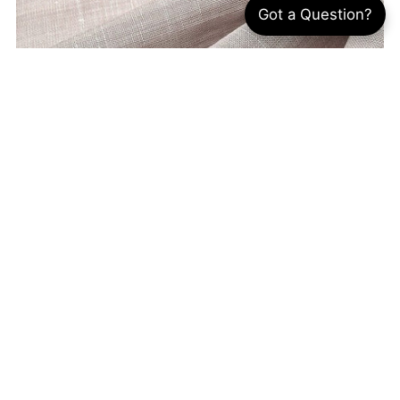
Got a Question?
What Is Oxford Fabric? 5 Uses, Benefits &
Sewing Guide
By Annie Kao
Jul 12, 2026
Almost everyone has owned an Oxford
fabric shirt, whether for work, school, or
everyday wear. Known for its subtle texture
and timeless style, Oxford fabric has been a
wardrobe staple...