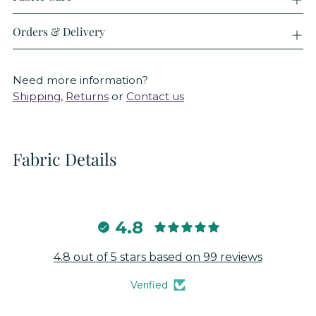
Orders & Delivery
Need more information?
Shipping
,
Returns
or
Contact us
Fabric Details
4.8
4.8 out of 5 stars based on 99 reviews
Verified