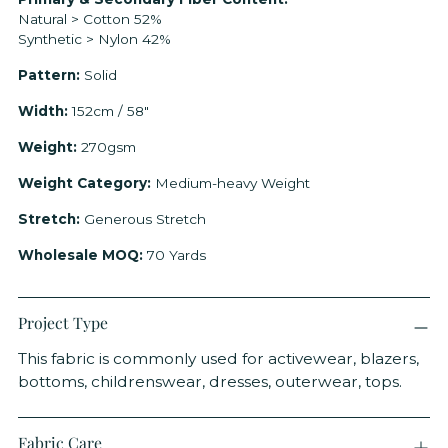
your
Natural > Cotton 52%
cart
Synthetic > Nylon 42%
Pattern:
Solid
Width:
152cm / 58"
Weight:
270gsm
Weight Category:
Medium-heavy Weight
Stretch:
Generous Stretch
Wholesale MOQ:
70 Yards
Project Type
This fabric is commonly used for activewear, blazers,
bottoms, childrenswear, dresses, outerwear, tops.
Fabric Care