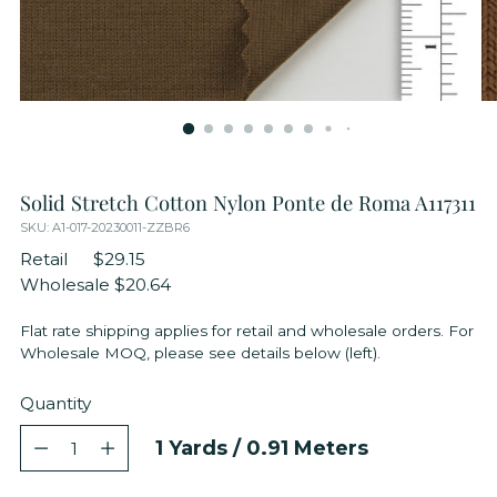
Solid Stretch Cotton Nylon Ponte de Roma A117311
SKU: A1-017-20230011-ZZBR6
Retail
$29.15
Wholesale
$20.64
Flat rate shipping applies for retail and wholesale orders. For
Wholesale MOQ, please see details below (left).
Quantity
Quantity
1
Yards /
0.91
Meters