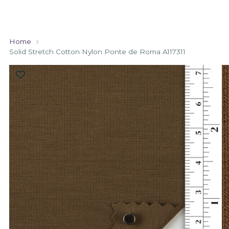
Home
Solid Stretch Cotton Nylon Ponte de Roma A117311