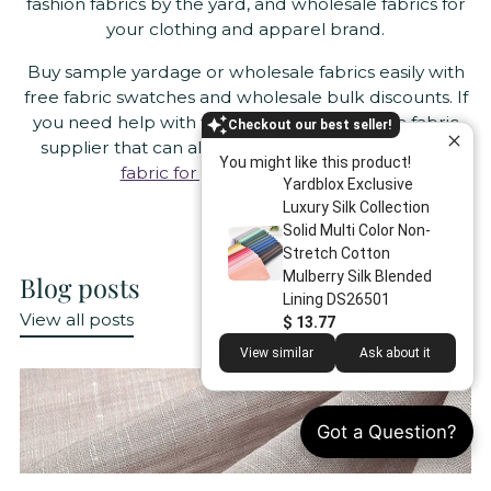
fashion fabrics by the yard, and wholesale fabrics for
your clothing and apparel brand.
Buy sample yardage or wholesale fabrics easily with
free fabric swatches and wholesale bulk discounts. If
you need help with fabric sourcing, we are a fabric
Checkout our best seller!
supplier that can also help you
source wholesale
You might like this product!
fabric for your clothing brand
.
Yardblox Exclusive
Luxury Silk Collection
Solid Multi Color Non-
Stretch Cotton
Mulberry Silk Blended
Blog posts
Lining DS26501
View all posts
$ 13.77
View similar
Ask about it
Got a Question?