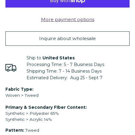
More payment options
Inquire about wholesale
Ship to
United States
Processing Time:
5 - 7
Business Days
Shipping Time:
7 - 14
Business Days
Estimated Delivery:
Aug 25 - Sept 7
Adding
Fabric Type:
Woven > Tweed
product
to
Primary & Secondary FIber Content:
your
Synthetic > Polyester 65%
cart
Synthetic > Acrylic 14%
Pattern:
Tweed