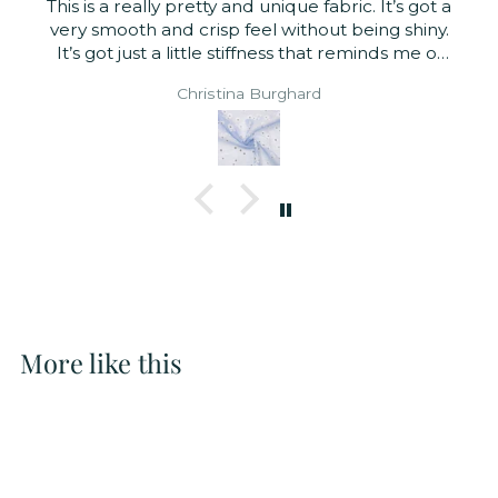
This is a really pretty and unique fabric. It’s got a
very smooth and crisp feel without being shiny.
It’s got just a little stiffness that reminds me of
organza. Very suitable for tops or dresses.
Christina Burghard
Sheer enough that you probably want to line it
though.
More like this