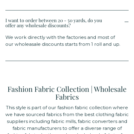
I want to order between 20 - 50 yards, do you
offer any wholesale discounts?
We work directly with the factories and most of
our wholeasale discounts starts from 1 roll and up.
Fashion Fabric Collection | Wholesale
Fabrics
This style is part of our fashion fabric collection where
we have sourced fabrics from the best clothing fabric
suppliers including fabric mills, fabric converters and
fabric manufacturers to offer a diverse range of