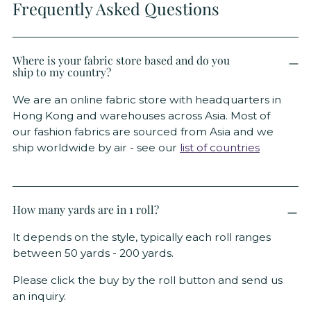
Frequently Asked Questions
Where is your fabric store based and do you
ship to my country?
We are an online fabric store with headquarters in
Hong Kong and warehouses across Asia. Most of
our fashion fabrics are sourced from Asia and we
ship worldwide by air - see our
list of countries
How many yards are in 1 roll?
It depends on the style, typically each roll ranges
between 50 yards - 200 yards.
Please click the buy by the roll button and send us
an inquiry.