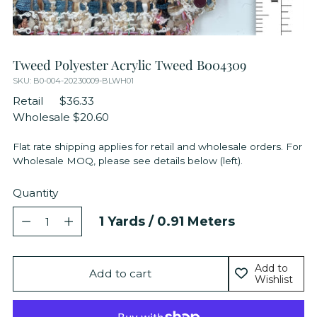
Tweed Polyester Acrylic Tweed B004309
SKU: B0-004-20230009-BLWH01
Retail
$36.33
Wholesale
$20.60
Flat rate shipping applies for retail and wholesale orders. For
Wholesale MOQ, please see details below (left).
Quantity
Quantity
1
Yards /
0.91
Meters
Add to
Add to cart
Wishlist