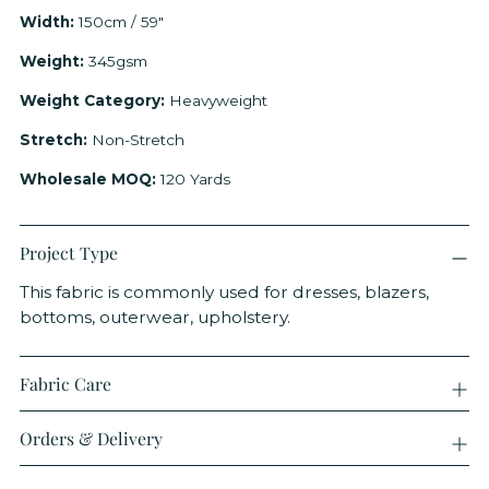
Width:
150cm / 59"
Weight:
345gsm
Weight Category:
Heavyweight
Stretch:
Non-Stretch
Wholesale MOQ:
120 Yards
Project Type
This fabric is commonly used for dresses, blazers,
bottoms, outerwear, upholstery.
Fabric Care
Orders & Delivery