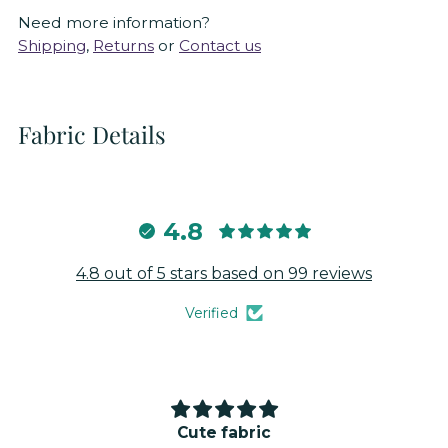
Need more information?
Shipping
,
Returns
or
Contact us
Fabric Details
4.8
4.8 out of 5 stars based on 99 reviews
Verified
Cute fabric