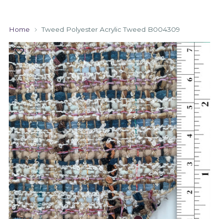
Home
Tweed Polyester Acrylic Tweed B004309