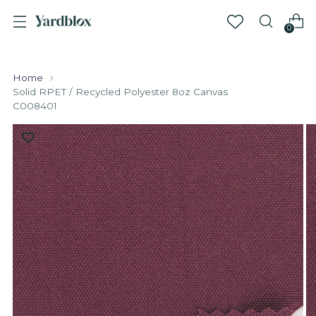
0
Home
Solid RPET / Recycled Polyester 8oz Canvas
C008401