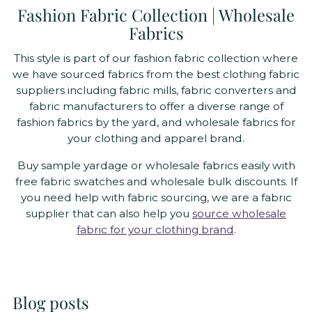
Fashion Fabric Collection | Wholesale
Fabrics
This style is part of our fashion fabric collection where
we have sourced fabrics from the best clothing fabric
suppliers including fabric mills, fabric converters and
fabric manufacturers to offer a diverse range of
fashion fabrics by the yard, and wholesale fabrics for
your clothing and apparel brand.
Buy sample yardage or wholesale fabrics easily with
free fabric swatches and wholesale bulk discounts. If
you need help with fabric sourcing, we are a fabric
supplier that can also help you
source wholesale
fabric for your clothing brand
.
Blog posts