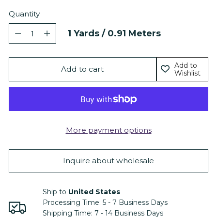
Quantity
Quantity
1
Yards /
0.91
Meters
Add to
Add to cart
Wishlist
More payment options
Inquire about wholesale
Ship to
United States
Processing Time:
5 - 7
Business Days
Shipping Time:
7 - 14
Business Days