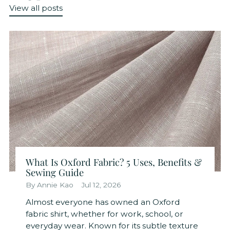
View all posts
What Is Oxford Fabric? 5 Uses, Benefits &
Sewing Guide
By Annie Kao
Jul 12, 2026
Almost everyone has owned an Oxford
fabric shirt, whether for work, school, or
everyday wear. Known for its subtle texture