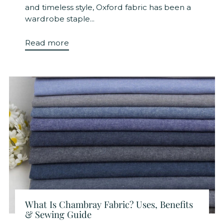
and timeless style, Oxford fabric has been a
wardrobe staple...
Read more
What Is Chambray Fabric? Uses, Benefits
& Sewing Guide