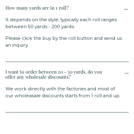
How many yards are in 1 roll?
It depends on the style, typically each roll ranges
between 50 yards - 200 yards.
Please click the buy by the roll button and send us
an inquiry.
I want to order between 20 - 50 yards, do you
offer any wholesale discounts?
We work directly with the factories and most of
our wholeasale discounts starts from 1 roll and up.