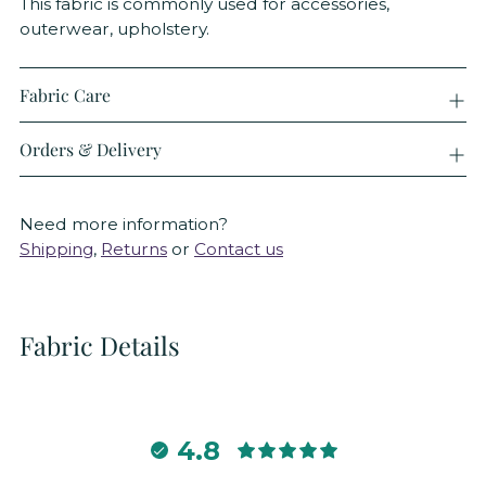
This fabric is commonly used for accessories,
outerwear, upholstery.
Fabric Care
Orders & Delivery
Need more information?
Shipping
,
Returns
or
Contact us
Fabric Details
4.8