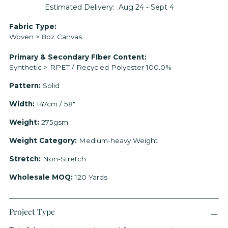
Estimated Delivery:
Aug 24 - Sept 4
Adding
Fabric Type:
Woven > 8oz Canvas
product
to
Primary & Secondary FIber Content:
your
Synthetic > RPET / Recycled Polyester 100.0%
cart
Pattern:
Solid
Width:
147cm / 58"
Weight:
275gsm
Weight Category:
Medium-heavy Weight
Stretch:
Non-Stretch
Wholesale MOQ:
120 Yards
Project Type