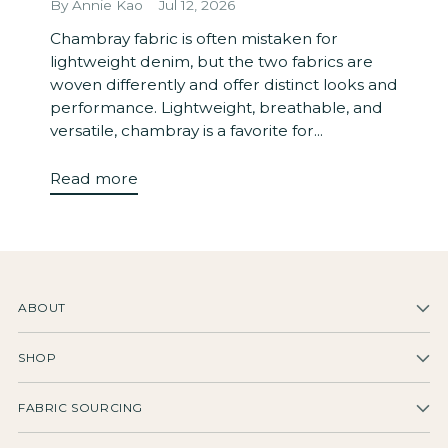
By Annie Kao
Jul 12, 2026
Chambray fabric is often mistaken for
lightweight denim, but the two fabrics are
woven differently and offer distinct looks and
performance. Lightweight, breathable, and
versatile, chambray is a favorite for...
Read more
ABOUT
SHOP
FABRIC SOURCING