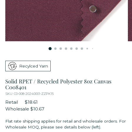
Recylced Yarn
Solid RPET / Recycled Polyester 8oz Canvas
C008401
SKU: C0-008-20240001-ZZPK15
Retail
$18.61
Wholesale
$10.67
Flat rate shipping applies for retail and wholesale orders. For
Wholesale MOQ, please see details below (left).