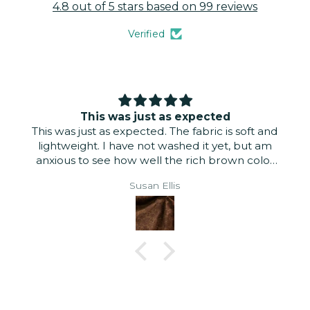
4.8 out of 5 stars based on 99 reviews
Verified
This was just as expected
This was just as expected. The fabric is soft and
lightweight. I have not washed it yet, but am
anxious to see how well the rich brown color
stays. Even if it does fade, I think it will look
Susan Ellis
good for a pair of pants for fall.