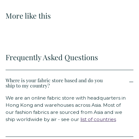
More like this
Frequently Asked Questions
Where is your fabric store based and do you
ship to my country?
We are an online fabric store with headquarters in
Hong Kong and warehouses across Asia. Most of
our fashion fabrics are sourced from Asia and we
ship worldwide by air - see our
list of countries