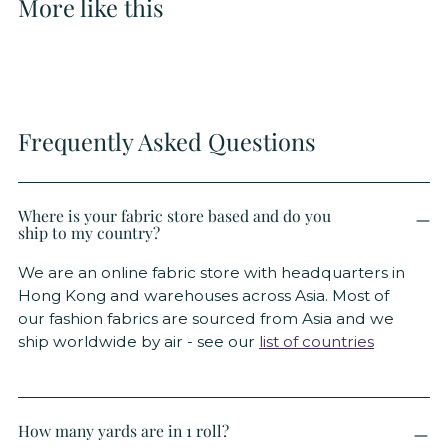
More like this
Frequently Asked Questions
Where is your fabric store based and do you
ship to my country?
We are an online fabric store with headquarters in
Hong Kong and warehouses across Asia. Most of
our fashion fabrics are sourced from Asia and we
ship worldwide by air - see our
list of countries
How many yards are in 1 roll?