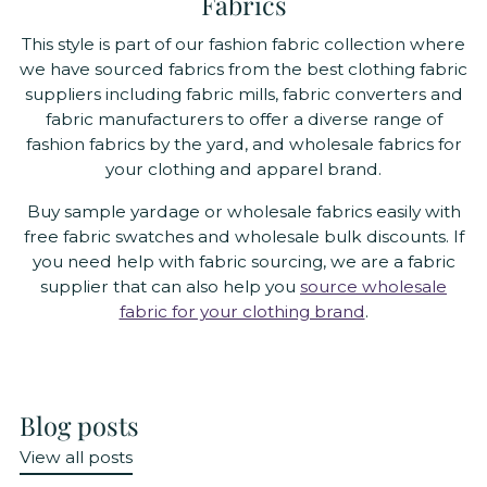
Fabrics
This style is part of our fashion fabric collection where
we have sourced fabrics from the best clothing fabric
suppliers including fabric mills, fabric converters and
fabric manufacturers to offer a diverse range of
fashion fabrics by the yard, and wholesale fabrics for
your clothing and apparel brand.
Buy sample yardage or wholesale fabrics easily with
free fabric swatches and wholesale bulk discounts. If
you need help with fabric sourcing, we are a fabric
supplier that can also help you
source wholesale
fabric for your clothing brand
.
Blog posts
View all posts