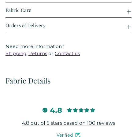
Fabric Care
Orders & Delivery
Need more information?
Shipping
,
Returns
or
Contact us
Fabric Details
4.8
4.8 out of 5 stars based on 100 reviews
Verified