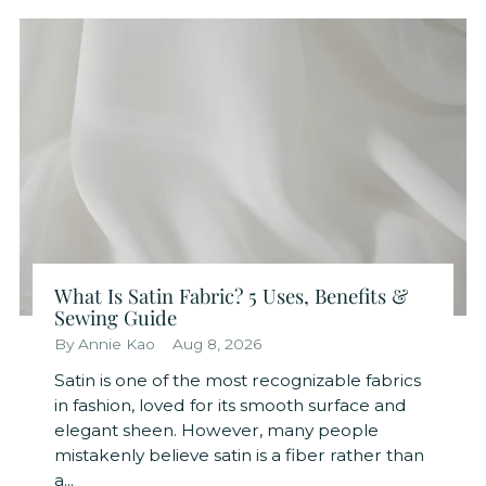
What Is Satin Fabric? 5 Uses, Benefits &
Sewing Guide
By Annie Kao
Aug 8, 2026
Satin is one of the most recognizable fabrics
in fashion, loved for its smooth surface and
elegant sheen. However, many people
mistakenly believe satin is a fiber rather than
a...