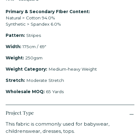
product
to
Primary & Secondary FIber Content:
your
Natural > Cotton 94.0%
cart
Synthetic > Spandex 6.0%
Pattern:
Stripes
Width:
175cm / 69"
Weight:
250gsm
Weight Category:
Medium-heavy Weight
Stretch:
Moderate Stretch
Wholesale MOQ:
65 Yards
Project Type
This fabric is commonly used for babywear,
childrenswear, dresses, tops.