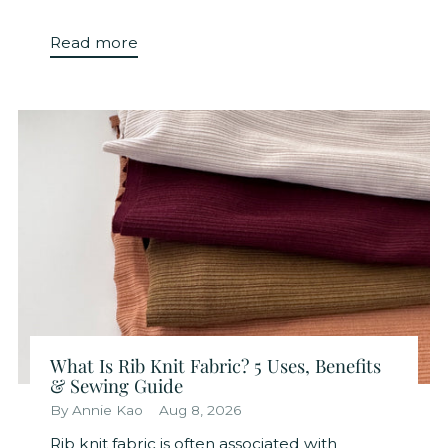
Read more
What Is Rib Knit Fabric? 5 Uses, Benefits
& Sewing Guide
By Annie Kao
Aug 8, 2026
Rib knit fabric is often associated with