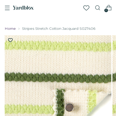
0
Home
Stripes Stretch Cotton Jacquard S027406