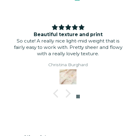
Beautiful texture and print
So cute! A really nice light-mid weight that is
fairly easy to work with. Pretty sheer and flowy
with a really lovely texture.
Christina Burghard