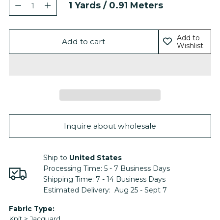
Quantity
1
Yards /
0.91
Meters
Add to
Add to cart
Wishlist
Inquire about wholesale
Ship to
United States
Processing Time:
5 - 7
Business Days
Shipping Time:
7 - 14
Business Days
Estimated Delivery:
Aug 25 - Sept 7
Adding
Fabric Type:
Knit > Jacquard