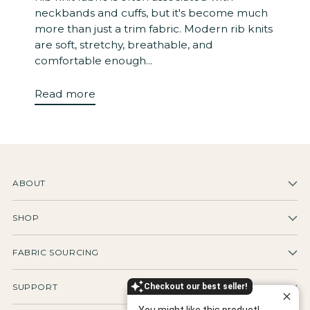
neckbands and cuffs, but it's become much
more than just a trim fabric. Modern rib knits
are soft, stretchy, breathable, and
comfortable enough...
Read more
ABOUT
SHOP
FABRIC SOURCING
Checkout our best seller!
SUPPORT