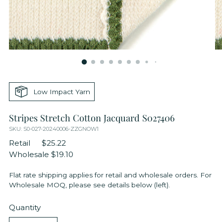
Low Impact Yarn
Stripes Stretch Cotton Jacquard S027406
SKU: S0-027-20240006-ZZGNOW1
Retail
$25.22
Wholesale
$19.10
Flat rate shipping applies for retail and wholesale orders. For
Wholesale MOQ, please see details below (left).
Quantity