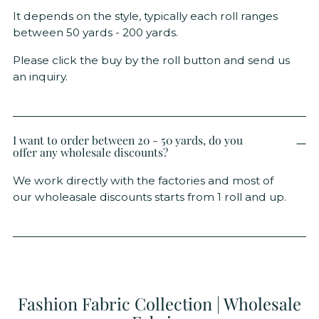
It depends on the style, typically each roll ranges
between 50 yards - 200 yards.
Please click the buy by the roll button and send us
an inquiry.
I want to order between 20 - 50 yards, do you
offer any wholesale discounts?
We work directly with the factories and most of
our wholeasale discounts starts from 1 roll and up.
Fashion Fabric Collection | Wholesale