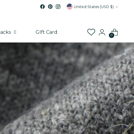
Currency
United States (USD $)
acks
GIft Card
0