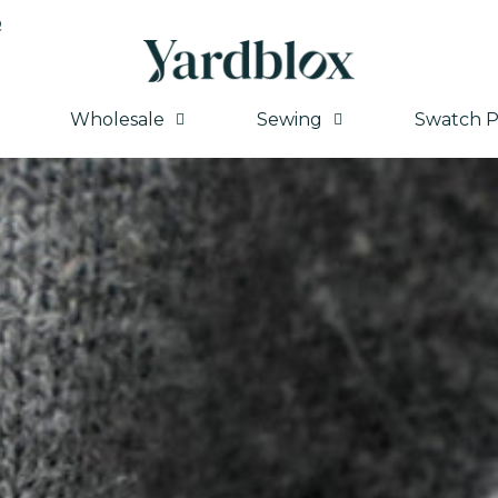
Q
Wholesale
Sewing
Swatch P