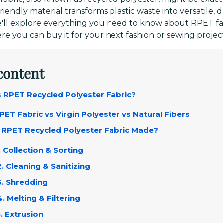
riendly material transforms plastic waste into versatile, d
we'll explore everything you need to know about RPET f
re you can buy it for your next fashion or sewing projec
 content
Is RPET Recycled Polyester Fabric?
RPET Fabric vs Virgin Polyester vs Natural Fibers
s RPET Recycled Polyester Fabric Made?
1. Collection & Sorting
2. Cleaning & Sanitizing
3. Shredding
4. Melting & Filtering
5. Extrusion