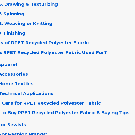
6. Drawing & Texturizing
7. Spinning
8. Weaving or Knitting
9. Finishing
ts of RPET Recycled Polyester Fabric
Is RPET Recycled Polyester Fabric Used For?
Apparel
Accessories
 Home Textiles
Technical Applications
o Care for RPET Recycled Polyester Fabric
 to Buy RPET Recycled Polyester Fabric & Buying Tips
For Sewists:
For Fashion Brands: