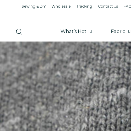
Sewing & DIY
Wholesale
Tracking
Contact Us
FA
What’s Hot
Fabric