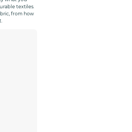
urable textiles.
abric, from how
t.