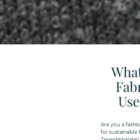
What
Fabr
Use
Are you a fashi
for sustainable
Terephthalate) 