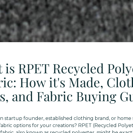
 is RPET Recycled Poly
ic: How it's Made, Clo
s, and Fabric Buying G
on startup founder, established clothing brand, or home 
 fabric options for your creations? RPET (Recycled Poly
fabric, also known as recycled polyester, might be exac