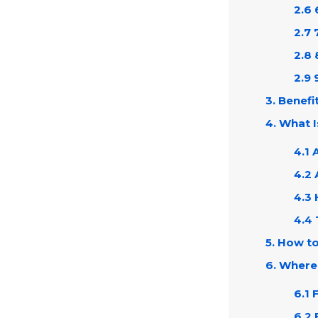
2.6 
2.7 
2.8 
2.9 
3. Benefi
4. What 
4.1 
4.2 
4.3
4.4 
5. How t
6. Where
6.1 
6.2 