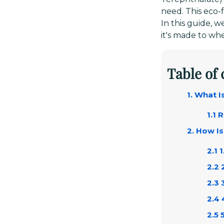
need. This eco-f
In this guide, 
it's made to whe
Table of
1. What 
1.1 
2. How I
2.1 
2.2 
2.3 
2.4 
2.5 