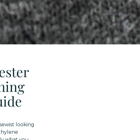
ester
thing
uide
sewist looking
ethylene
tly what you