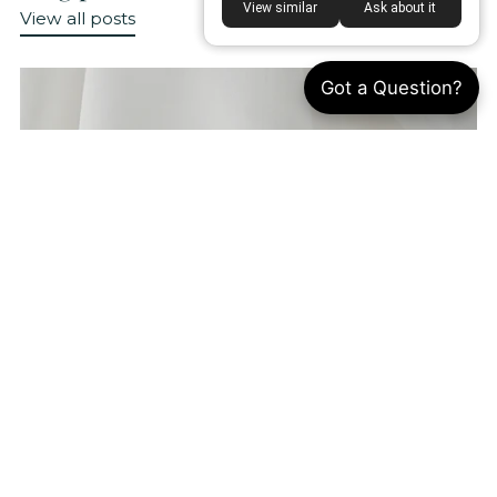
View similar
Ask about it
View all posts
Got a Question?
What Is Satin Fabric? 5 Uses, Benefits &
Sewing Guide
By Annie Kao
Aug 8, 2026
Satin is one of the most recognizable fabrics
in fashion, loved for its smooth surface and
elegant sheen. However, many people