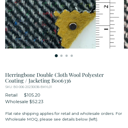
Herringbone Double Cloth Wool Polyester
Coating / Jacketing B006336
SKU: B0-006-20230036-BKYL01
Retail
$105.20
Wholesale
$52.23
Flat rate shipping applies for retail and wholesale orders. For
Wholesale MOQ, please see details below (left).