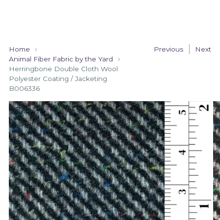
Home
Previous
Next
Animal Fiber Fabric by the Yard
Herringbone Double Cloth Wool
Polyester Coating / Jacketing
B006336