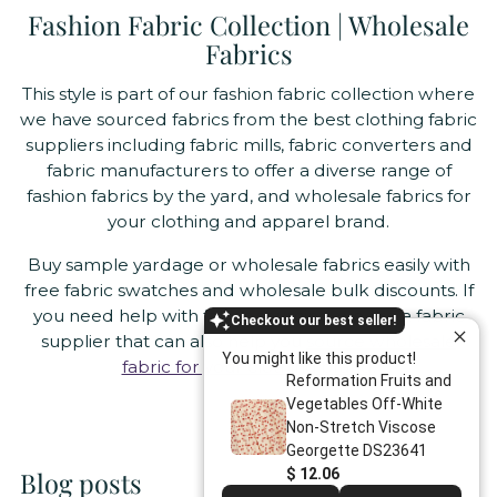
Fashion Fabric Collection | Wholesale
Fabrics
This style is part of our fashion fabric collection where
we have sourced fabrics from the best clothing fabric
suppliers including fabric mills, fabric converters and
fabric manufacturers to offer a diverse range of
fashion fabrics by the yard, and wholesale fabrics for
your clothing and apparel brand.
Buy sample yardage or wholesale fabrics easily with
free fabric swatches and wholesale bulk discounts. If
you need help with fabric sourcing, we are a fabric
Checkout our best seller!
supplier that can also help you
source wholesale
You might like this product!
fabric for your clothing brand
.
Reformation Fruits and
Vegetables Off-White
Non-Stretch Viscose
Georgette DS23641
$ 12.06
Blog posts