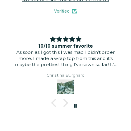
Verified
10/10 summer favorite
As soon as I got this I was mad I didn’t order
more. I made a wrap top from this and it’s
maybe the prettiest thing I’ve sewn so far! It’s
just slightly sheer but didn’t need to be lined
Christina Burghard
for a summer look. It’s a very light fabric. The
linen tencel blend wears well and is incredibly
light and airy. The print is gorgeous. The right
and wrong sides are nearly identical. I did a
self-lined puff sleeve and it has the perfect
amount of volume.