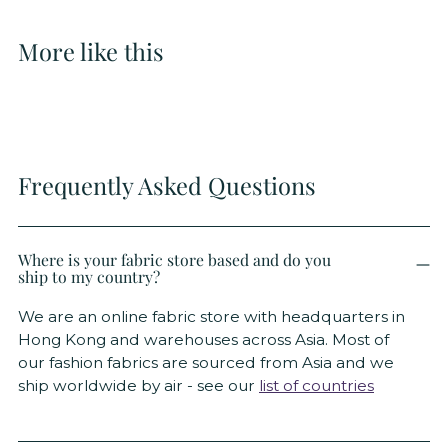
More like this
Frequently Asked Questions
Where is your fabric store based and do you
ship to my country?
We are an online fabric store with headquarters in
Hong Kong and warehouses across Asia. Most of
our fashion fabrics are sourced from Asia and we
ship worldwide by air - see our
list of countries