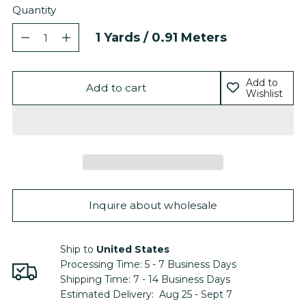
Quantity
Quantity
1
Yards /
0.91
Meters
Add to
Add to cart
Wishlist
Inquire about wholesale
Ship to
United States
Processing Time:
5 - 7
Business Days
Shipping Time:
7 - 14
Business Days
Estimated Delivery:
Aug 25 - Sept 7