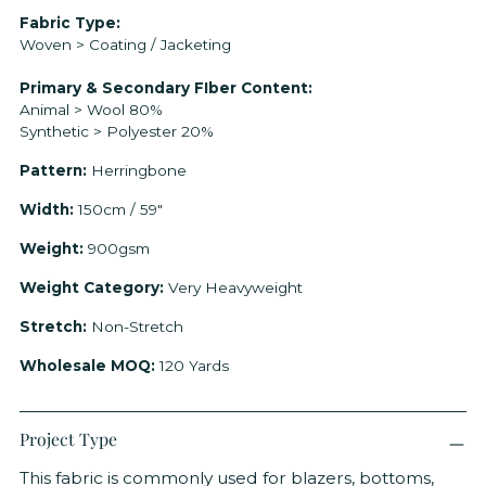
Adding
Fabric Type:
Woven > Coating / Jacketing
product
to
Primary & Secondary FIber Content:
your
Animal > Wool 80%
cart
Synthetic > Polyester 20%
Pattern:
Herringbone
Width:
150cm / 59"
Weight:
900gsm
Weight Category:
Very Heavyweight
Stretch:
Non-Stretch
Wholesale MOQ:
120 Yards
Project Type
This fabric is commonly used for blazers, bottoms,