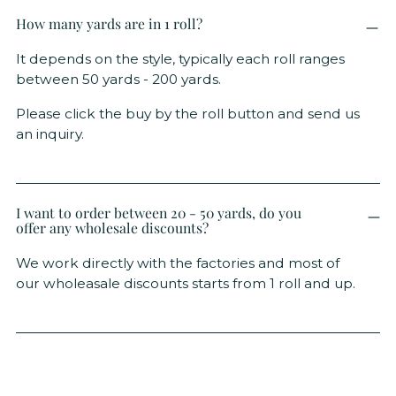
How many yards are in 1 roll?
It depends on the style, typically each roll ranges
between 50 yards - 200 yards.
Please click the buy by the roll button and send us
an inquiry.
I want to order between 20 - 50 yards, do you
offer any wholesale discounts?
We work directly with the factories and most of
our wholeasale discounts starts from 1 roll and up.