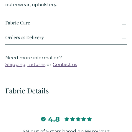
outerwear, upholstery.
Fabric Care
Orders & Delivery
Need more information?
Shipping
,
Returns
or
Contact us
Fabric Details
4.8
4.8 out of 5 stars based on 99 reviews