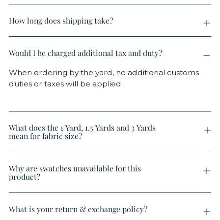
How long does shipping take?
Would I be charged additional tax and duty?
When ordering by the yard, no additional customs
duties or taxes will be applied.
What does the 1 Yard, 1.5 Yards and 3 Yards
mean for fabric size?
Why are swatches unavailable for this
product?
What is your return & exchange policy?