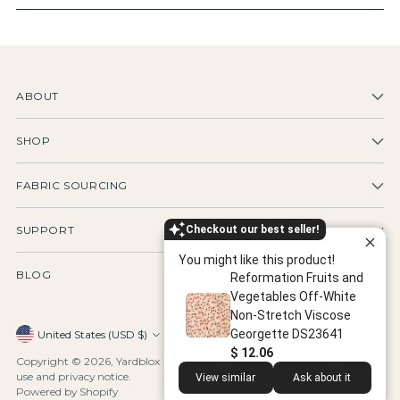
ABOUT
SHOP
FABRIC SOURCING
Checkout our best seller!
SUPPORT
You might like this product!
BLOG
Reformation Fruits and
Vegetables Off-White
Non-Stretch Viscose
Georgette DS23641
Currency
United States (USD $)
$ 12.06
Copyright © 2026,
Yardblox Fabrics
. All rights reserved. See our terms of
use and privacy notice.
View similar
Ask about it
Powered by Shopify