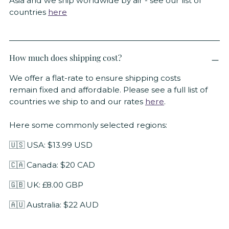
Asia and we ship worldwide by air - see our list of
countries
here
How much does shipping cost?
We offer a flat-rate to ensure shipping costs
remain fixed and affordable. Please see a full list of
countries we ship to and our rates
here
.
Here some commonly selected regions:
🇺🇸 USA: $13.99 USD
🇨🇦 Canada: $20 CAD
🇬🇧 UK: £8.00 GBP
🇦🇺 Australia: $22 AUD