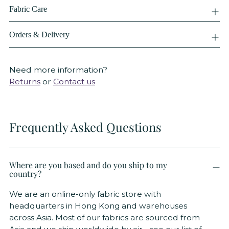
Fabric Care
Orders & Delivery
Need more information?
Returns
or
Contact us
Frequently Asked Questions
Where are you based and do you ship to my
country?
We are an online-only fabric store with
headquarters in Hong Kong and warehouses
across Asia. Most of our fabrics are sourced from