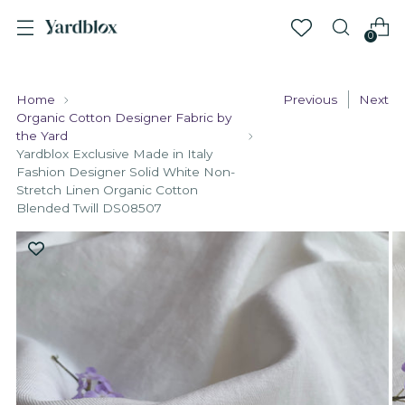
0
Home
Previous
Next
Organic Cotton Designer Fabric by
the Yard
Yardblox Exclusive Made in Italy
Fashion Designer Solid White Non-
Stretch Linen Organic Cotton
Blended Twill DS08507