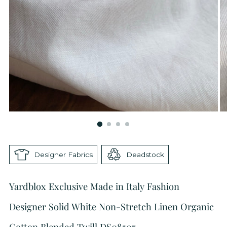
Designer Fabrics
Deadstock
Yardblox Exclusive Made in Italy Fashion
Designer Solid White Non-Stretch Linen Organic
Cotton Blended Twill DS08507