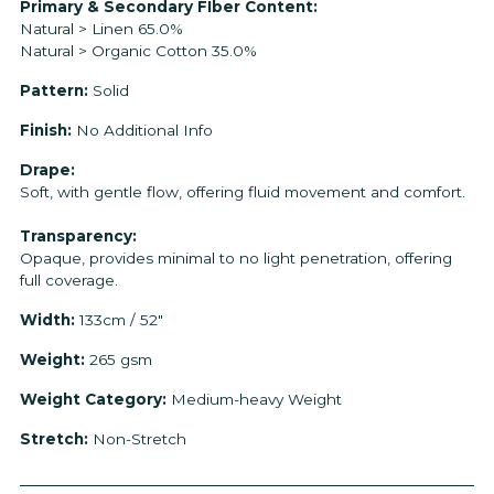
Primary & Secondary FIber Content:
Natural > Linen 65.0%
Natural > Organic Cotton 35.0%
Pattern:
Solid
Finish:
No Additional Info
Drape:
Soft, with gentle flow, offering fluid movement and comfort.
Transparency:
Opaque, provides minimal to no light penetration, offering
full coverage.
Width:
133cm / 52"
Weight:
265 gsm
Weight Category:
Medium-heavy Weight
Stretch:
Non-Stretch