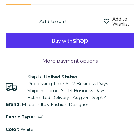
Add to
Add to cart
Wishlist
More payment options
Ship to
United States
Processing Time:
5 - 7
Business Days
Shipping Time:
7 - 14
Business Days
Estimated Delivery:
Aug 24 - Sept 4
Adding
Brand:
Made in Italy Fashion Designer
product
Fabric Type:
Twill
to
your
Color:
White
cart