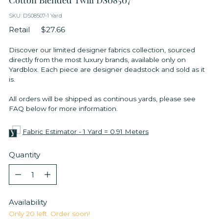
SKU: DS08507-1 Yard
Retail
$27.66
Discover our limited designer fabrics collection, sourced
directly from the most luxury brands, available only on
Yardblox. Each piece are designer deadstock and sold as it
is.
All orders will be shipped as continous yards, please see
FAQ below for more information.
Fabric Estimator - 1 Yard = 0.91 Meters
Quantity
Quantity
Availability
Only 20 left. Order soon!