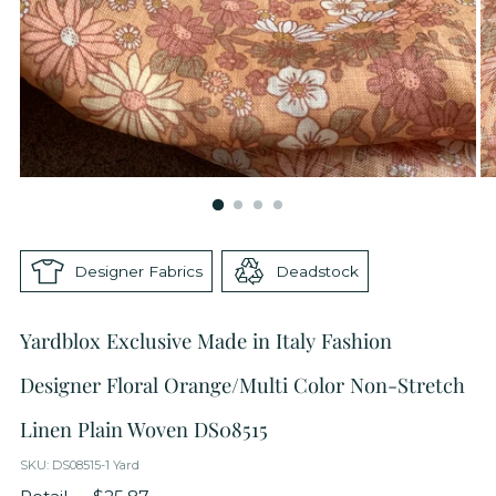
Designer Fabrics
Deadstock
Yardblox Exclusive Made in Italy Fashion
Designer Floral Orange/Multi Color Non-Stretch
Linen Plain Woven DS08515
SKU: DS08515-1 Yard