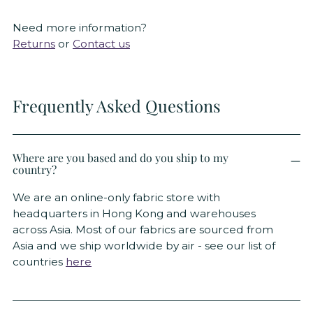
Need more information?
Returns
or
Contact us
Frequently Asked Questions
Where are you based and do you ship to my
country?
We are an online-only fabric store with
headquarters in Hong Kong and warehouses
across Asia. Most of our fabrics are sourced from
Asia and we ship worldwide by air - see our list of
countries
here