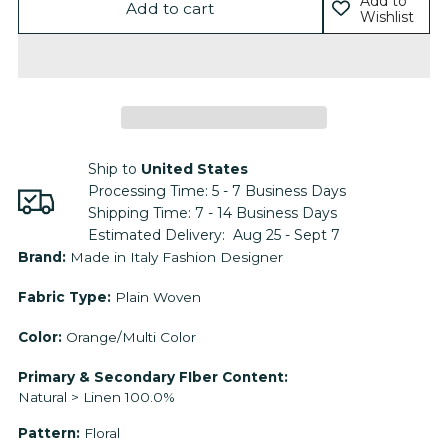
Add to
Add to cart
Wishlist
Ship to
United States
Processing Time:
5 - 7
Business Days
Shipping Time:
7 - 14
Business Days
Estimated Delivery:
Aug 25 - Sept 7
Adding
Brand:
Made in Italy Fashion Designer
product
Fabric Type:
Plain Woven
to
your
Color:
Orange/Multi Color
cart
Primary & Secondary FIber Content:
Natural > Linen 100.0%
Pattern:
Floral