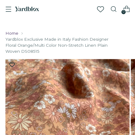
0
Home
Yardblox Exclusive Made in Italy Fashion Designer
Floral Orange/Multi Color Non-Stretch Linen Plain
Woven DS08515