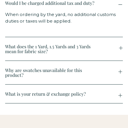
Would I be charged additional tax and duty?
When ordering by the yard, no additional customs
duties or taxes will be applied.
What does the 1 Yard, 1.5 Yards and 3 Yards
mean for fabric size?
Why are swatches unavailable for this
product?
What is your return & exchange policy?