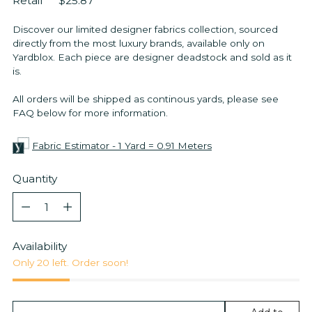
Retail
$25.87
Discover our limited designer fabrics collection, sourced
directly from the most luxury brands, available only on
Yardblox. Each piece are designer deadstock and sold as it
is.
All orders will be shipped as continous yards, please see
FAQ below for more information.
Fabric Estimator - 1 Yard = 0.91 Meters
Quantity
Quantity
Availability
Only 20 left. Order soon!