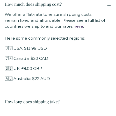
How much does shipping cost?
We offer a flat-rate to ensure shipping costs
remain fixed and affordable. Please see a full list of
countries we ship to and our rates
here
.
Here some commonly selected regions:
🇺🇸 USA: $13.99 USD
🇨🇦 Canada: $20 CAD
🇬🇧 UK: £8.00 GBP
🇦🇺 Australia: $22 AUD
How long does shipping take?