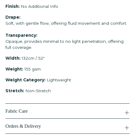
Finish:
No Additional Info
Drape:
Soft, with gentle flow, offering fluid movement and comfort.
Transparency:
Opaque, provides minimal to no light penetration, offering
full coverage.
Width:
132cm / 52"
Weight:
155 gsm
Weight Category:
Lightweight
Stretch:
Non-Stretch
Fabric Care
Orders & Delivery