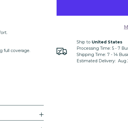
M
ort.
Ship to
United States
Processing Time:
5 - 7
Bus
g full coverage.
Shipping Time:
7 - 14
Busi
Estimated Delivery:
Aug 
Adding
product
to
your
cart