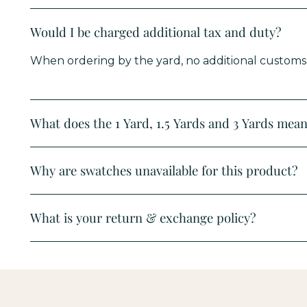
Would I be charged additional tax and duty?
When ordering by the yard, no additional customs d
What does the 1 Yard, 1.5 Yards and 3 Yards mean 
Why are swatches unavailable for this product?
What is your return & exchange policy?