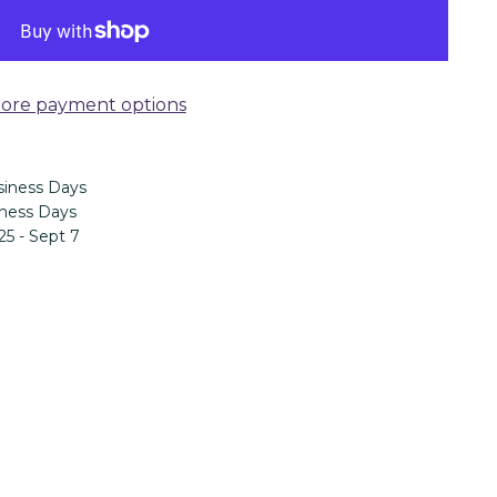
ore payment options
iness Days
ness Days
25 - Sept 7