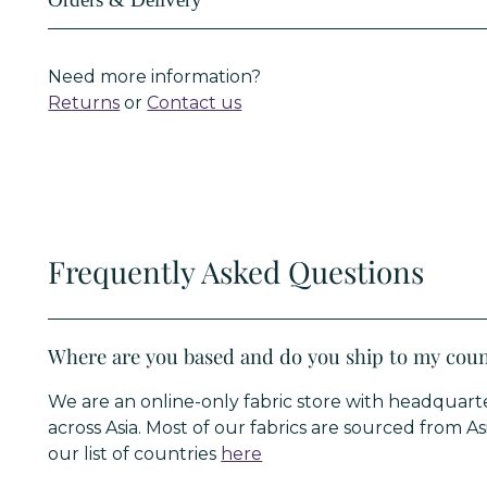
Orders & Delivery
Need more information?
Returns
or
Contact us
Frequently Asked Questions
Where are you based and do you ship to my cou
We are an online-only fabric store with headqua
across Asia. Most of our fabrics are sourced from A
our list of countries
here