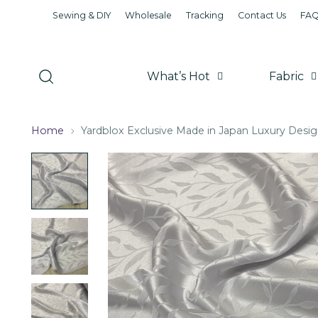
Sewing & DIY
Wholesale
Tracking
Contact Us
FA
What’s Hot
Fabric
Home
Yardblox Exclusive Made in Japan Luxury Desig