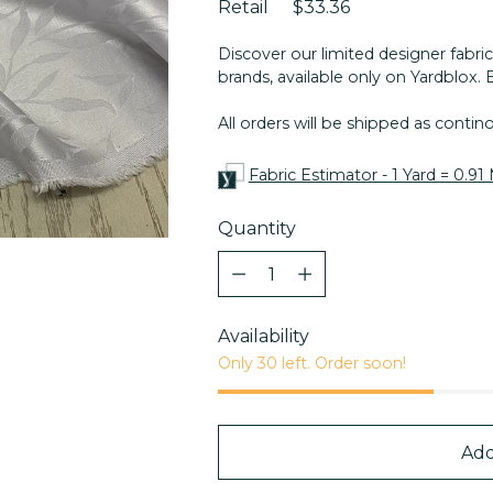
Retail
$33.36
Discover our limited designer fabric
brands, available only on Yardblox. 
All orders will be shipped as conti
Fabric Estimator - 1 Yard = 0.91
Quantity
Quantity
Availability
Only 30 left. Order soon!
Add