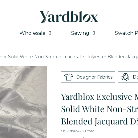
Q
Wholesale
Sewing
Swatch P
ner Solid White Non-Stretch Triacetate Polyester Blended Jac
Designer Fabrics
De
Yardblox Exclusive 
Solid White Non-Str
Blended Jacquard D
SKU: ds12426-1 Yard