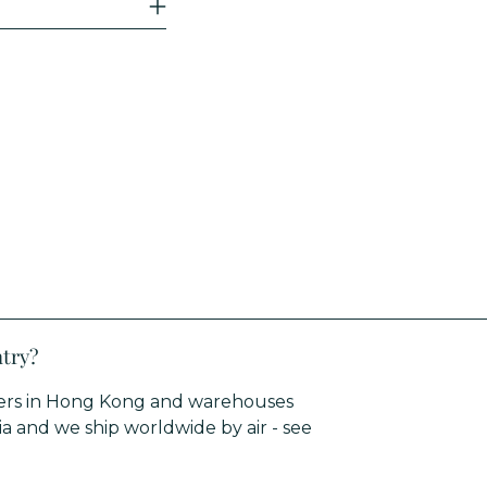
ntry?
rters in Hong Kong and warehouses
sia and we ship worldwide by air - see