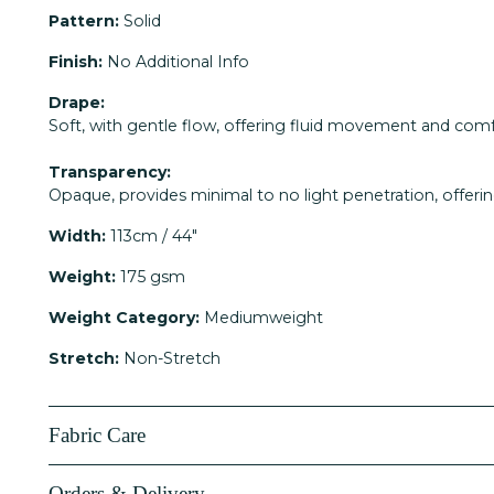
Pattern:
Solid
Finish:
No Additional Info
Drape:
Soft, with gentle flow, offering fluid movement and comf
Transparency:
Opaque, provides minimal to no light penetration, offerin
Width:
113cm / 44"
Weight:
175 gsm
Weight Category:
Mediumweight
Stretch:
Non-Stretch
Fabric Care