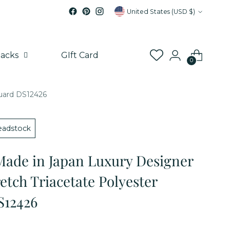
Currency
United States (USD $)
acks
GIft Card
0
quard DS12426
adstock
Made in Japan Luxury Designer
etch Triacetate Polyester
S12426