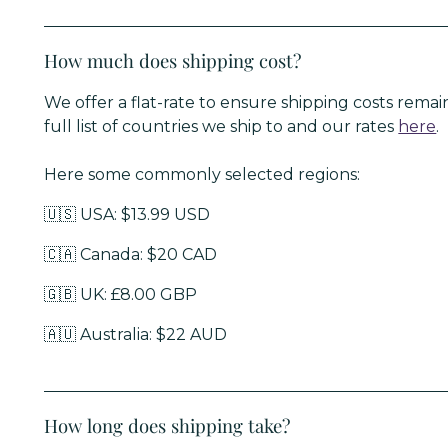
How much does shipping cost?
We offer a flat-rate to ensure shipping costs remai
full list of countries we ship to and our rates
here
.
Here some commonly selected regions:
🇺🇸 USA: $13.99 USD
🇨🇦 Canada: $20 CAD
🇬🇧 UK: £8.00 GBP
🇦🇺 Australia: $22 AUD
How long does shipping take?