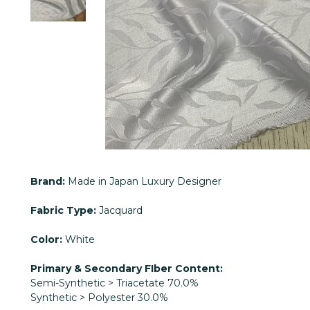
Brand:
Made in Japan Luxury Designer
Fabric Type:
Jacquard
Color:
White
Primary & Secondary FIber Content:
Semi-Synthetic > Triacetate 70.0%
Synthetic > Polyester 30.0%