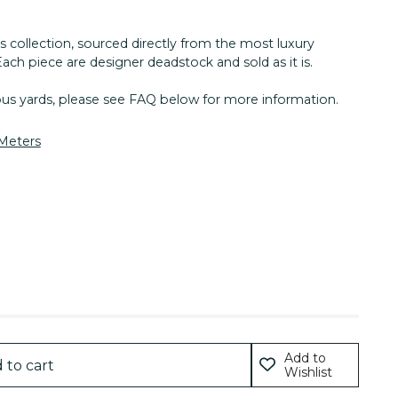
s collection, sourced directly from the most luxury
Each piece are designer deadstock and sold as it is.
nous yards, please see FAQ below for more information.
 Meters
Add to
 to cart
Wishlist