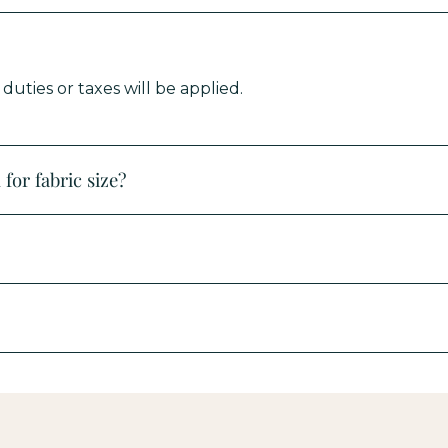
uties or taxes will be applied.
for fabric size?