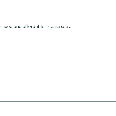
n fixed and affordable. Please see a